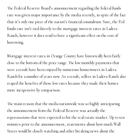
The Federal Reserve Board’s announcement regarding the federal funds
rate was given major importance by the media recently, in spite of the fact
that it’s only one piece of the nation’s financial conundrum. Sure, the Fed
funds rate isn’t tied directly to the mortgage interest rates in Ladera
Ranch, however it does tend to have a significant effect on the cost of
borrowing.
Mortgage interest rates in Orange County have historically been fairly
close to the bottom of the price range. The low monthly payments that
were a result have been enjoyed by numerous homeowners in Ladera
Ranch for a number of years now. As a result, sellers in Ladera Ranch also
reaped the benefits of those low rates because they made their homes
more inexpensive by comparison.
The main reason that the media nationwide was so highly anticipating
the announcement from the Federal Reserve was actually the
repercussions that were expected to hit the real estate market. Up to ten
minutes prior to the announcement, statements about how much Wall
Street would be closely watching and other breaking news about the