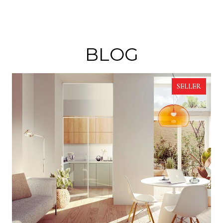
BLOG
SELLER