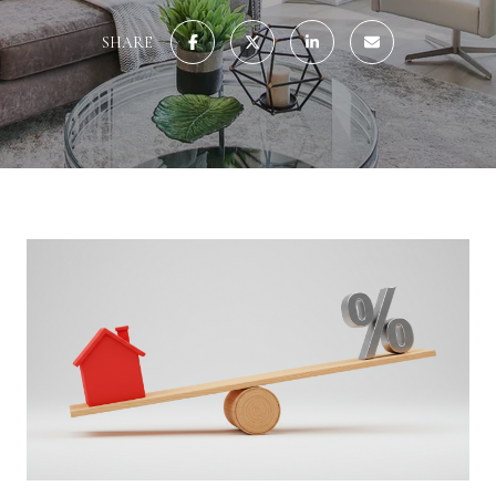
SHARE