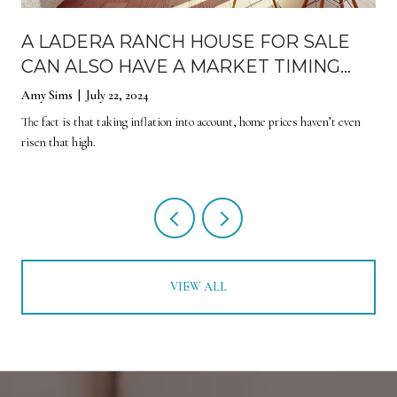
E
A LADERA RANCH HOUSE FOR SALE
CAN ALSO HAVE A MARKET TIMING
EFFECT
Amy Sims | July 22, 2024
The fact is that taking inflation into account, home prices haven’t even
risen that high.
VIEW ALL