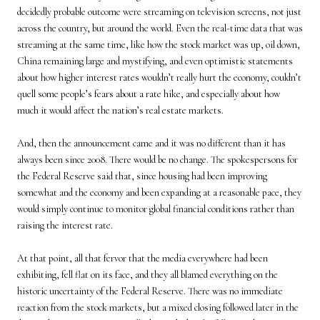
decidedly probable outcome were streaming on television screens, not just
across the country, but around the world. Even the real-time data that was
streaming at the same time, like how the stock market was up, oil down,
China remaining large and mystifying, and even optimistic statements
about how higher interest rates wouldn’t really hurt the economy, couldn’t
quell some people’s fears about a rate hike, and especially about how
much it would affect the nation’s real estate markets.
And, then the announcement came and it was no different than it has
always been since 2008. There would be no change. The spokespersons for
the Federal Reserve said that, since housing had been improving
somewhat and the economy and been expanding at a reasonable pace, they
would simply continue to monitor global financial conditions rather than
raising the interest rate.
At that point, all that fervor that the media everywhere had been
exhibiting, fell flat on its face, and they all blamed everything on the
historic uncertainty of the Federal Reserve. There was no immediate
reaction from the stock markets, but a mixed closing followed later in the