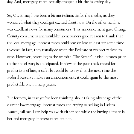
day. And, mortgage rates actually dropped a bit the following day.
So, OK it may have been a bit anti-climactic for the media, as they
wondered what they could get excited about now. On the other hand, it
was excellent news for many consumers. This announcement gave Orange
County consumers and would-be homeowners good reason to think that
the local mortgage interest rates could remain low at least for some time
to come. In fact, they usually do when the Fed rate stays pretty close to
zero. However, according to the website “The Street”, a rise in rates prior
to the end of 2015 is anticipated. In view of the poor track record for
predictions of late, a safer bet could be to say that the next time the
Federal Reserve makes an announcement; it could again be the most
predictable one in many years.
But for now, in case you’ve been thinking about taking advantage of the
current low mortgage interest rates and buying or selling in Ladera
Ranch,
call me
. I can help you with either one while the buying climate is
hot and mortgage interest rates are not.