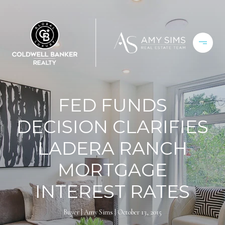
FED FUNDS
DECISION CLARIFIES
LADERA RANCH
MORTGAGE
INTEREST RATES
Buyer
Amy Sims
October 13, 2015