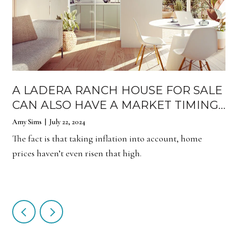
A LADERA RANCH HOUSE FOR SALE
CAN ALSO HAVE A MARKET TIMING
EFFECT
Amy Sims | July 22, 2024
The fact is that taking inflation into account, home
prices haven’t even risen that high.