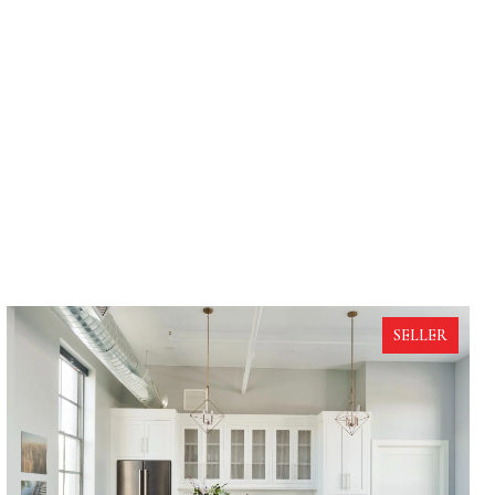
SELLER