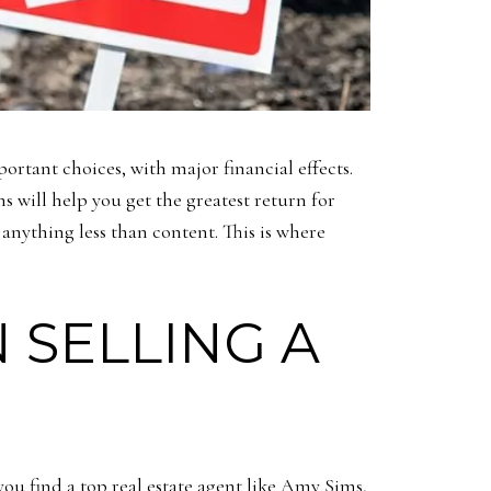
portant choices, with major financial effects.
s will help you get the greatest return for
anything less than content. This is where
 SELLING A
you find a top real estate agent like Amy Sims,