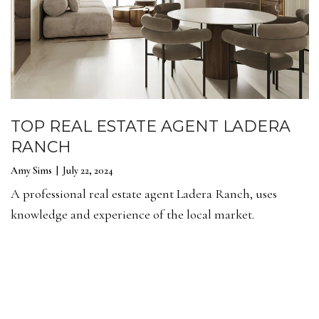
TOP REAL ESTATE AGENT LADERA
RANCH
Amy Sims | July 22, 2024
A professional real estate agent Ladera Ranch, uses
knowledge and experience of the local market.