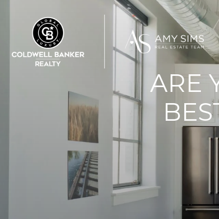
ARE 
BES