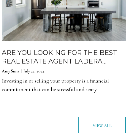
ARE YOU LOOKING FOR THE BEST
REAL ESTATE AGENT LADERA
RANCH?
Amy Sims | July 22, 2024
Investing in or selling your property is a financial
commitment that can be stressful and scary.
VIEW ALL