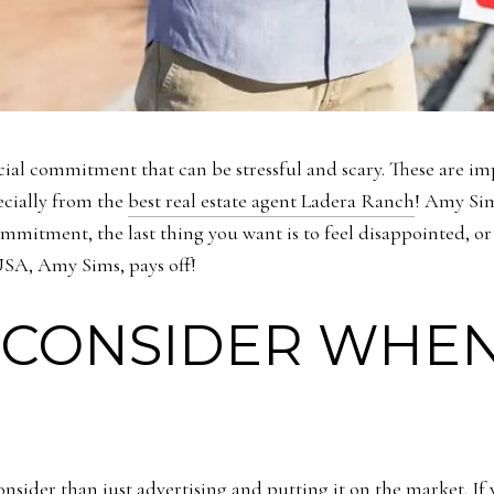
ncial commitment that can be stressful and scary. These are im
pecially from the
best real estate agent Ladera Ranch
! Amy Sim
mitment, the last thing you want is to feel disappointed, or 
 USA, Amy Sims, pays off!
 CONSIDER WHEN
nsider than just advertising and putting it on the market. If 