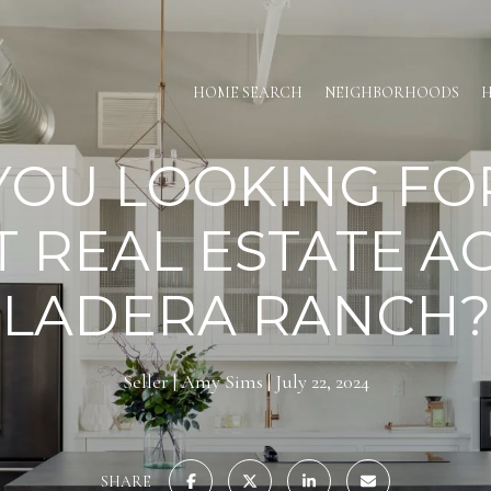
HOME SEARCH
NEIGHBORHOODS
H
YOU LOOKING FO
T REAL ESTATE A
LADERA RANCH?
Seller
Amy Sims
July 22, 2024
SHARE