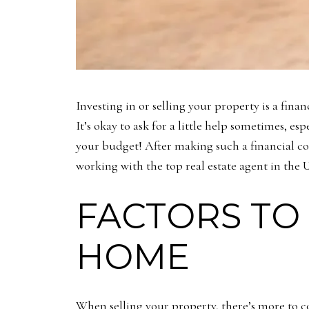
Investing in or selling your property is a fina
It’s okay to ask for a little help sometimes, es
your budget! After making such a financial com
working with the top real estate agent in the
FACTORS TO
HOME
When selling your property, there’s more to co