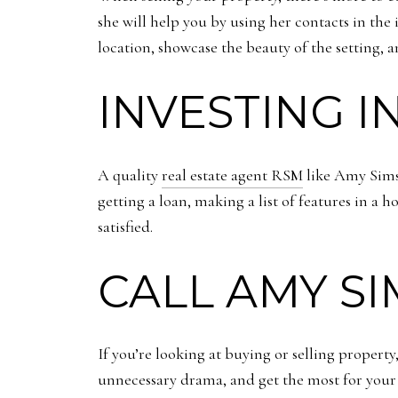
she will help you by using her contacts in the
location, showcase the beauty of the setting, 
INVESTING I
A quality
real estate agent RSM
like Amy Sims 
getting a loan, making a list of features in a
satisfied.
CALL AMY SI
If you’re looking at buying or selling propert
unnecessary drama, and get the most for you