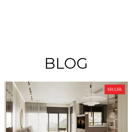
BLOG
SELLER