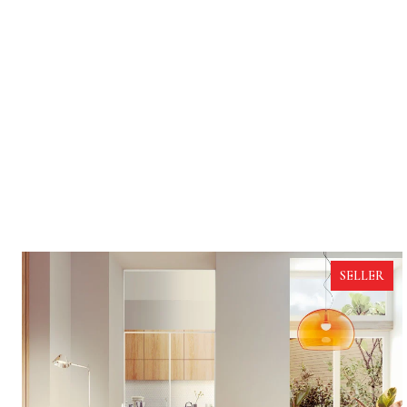
SELLER