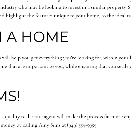
 industry who may be looking to invest in a similar property. S
and highlight the features unique to your home, to the ideal t
N A HOME
will help you get everything you’re looking for, within your b
 home that are important to you, while ensuring that you settl
MS!
y, a quality real estate agent will make the process far more 
r money by calling Amy Sims at
(949) 559-5959
.