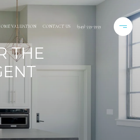
OME VALUATION
CONTACT US
(949) 559-5959
R THE
GENT