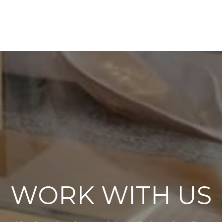
WORK WITH US