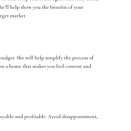
he’ll help show you the benefits of your
arget market.
udget. She will help simplify the process of
e on a home that makes you feel content and
enjoyable and profitable. Avoid disappointment,