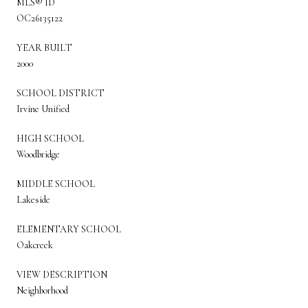
MLS® ID
OC26135122
YEAR BUILT
2000
SCHOOL DISTRICT
Irvine Unified
HIGH SCHOOL
Woodbridge
MIDDLE SCHOOL
Lakeside
ELEMENTARY SCHOOL
Oakcreek
VIEW DESCRIPTION
Neighborhood