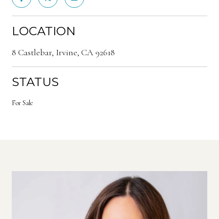
LOCATION
8 Castlebar, Irvine, CA 92618
STATUS
For Sale