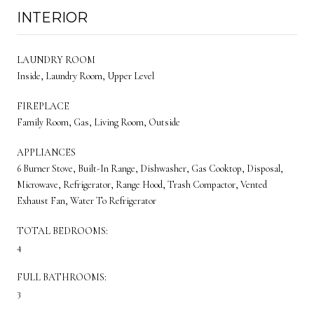
INTERIOR
LAUNDRY ROOM
Inside, Laundry Room, Upper Level
FIREPLACE
Family Room, Gas, Living Room, Outside
APPLIANCES
6 Burner Stove, Built-In Range, Dishwasher, Gas Cooktop, Disposal,
Microwave, Refrigerator, Range Hood, Trash Compactor, Vented
Exhaust Fan, Water To Refrigerator
TOTAL BEDROOMS:
4
FULL BATHROOMS:
3