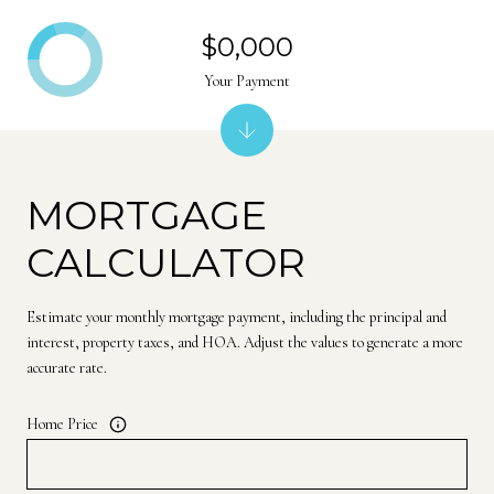
$0,000
Your Payment
MORTGAGE
CALCULATOR
Estimate your monthly mortgage payment, including the principal and
interest, property taxes, and HOA. Adjust the values to generate a more
accurate rate.
Home Price