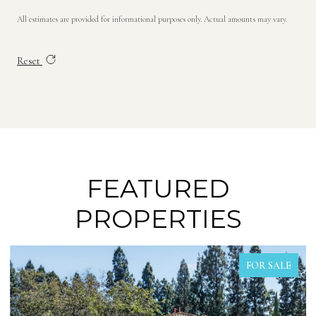
All estimates are provided for informational purposes only. Actual amounts may vary.
Reset
FEATURED
PROPERTIES
FOR SALE