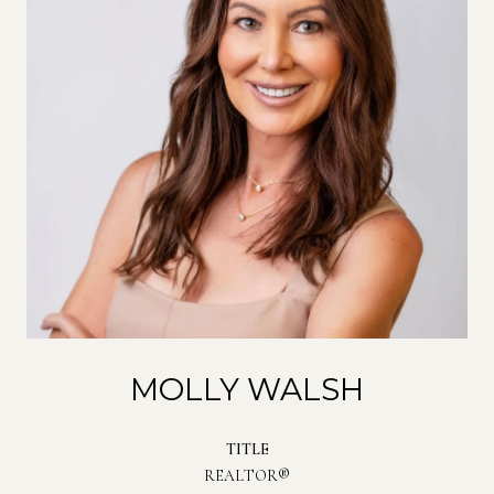
MOLLY WALSH
TITLE
REALTOR®