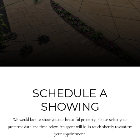
SCHEDULE A
SHOWING
We would love to show you our beautiful property. Please select your
preferred date and time below. An agent will be in touch shortly to confirm
your appointment.