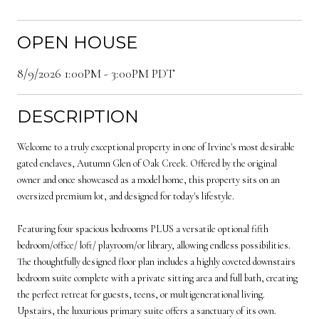
OPEN HOUSE
8/9/2026 1:00PM - 3:00PM PDT
DESCRIPTION
Welcome to a truly exceptional property in one of Irvine's most desirable
gated enclaves, Autumn Glen of Oak Creek. Offered by the original
owner and once showcased as a model home, this property sits on an
oversized premium lot, and designed for today's lifestyle.
Featuring four spacious bedrooms PLUS a versatile optional fifth
bedroom/office/ loft/ playroom/or library, allowing endless possibilities.
The thoughtfully designed floor plan includes a highly coveted downstairs
bedroom suite complete with a private sitting area and full bath, creating
the perfect retreat for guests, teens, or multigenerational living.
Upstairs, the luxurious primary suite offers a sanctuary of its own.