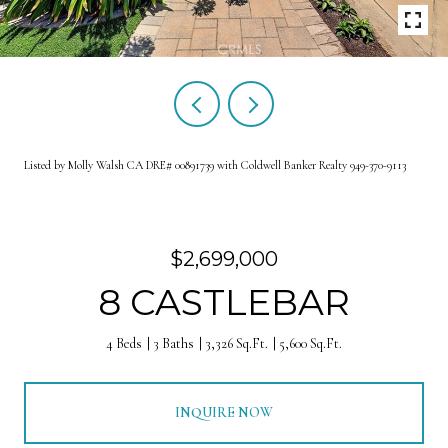
Listed by Molly Walsh CA DRE# 00891739 with Coldwell Banker Realty 949-370-9113
$2,699,000
8 CASTLEBAR
4 Beds
3 Baths
3,326 Sq.Ft.
5,600 Sq.Ft.
INQUIRE NOW