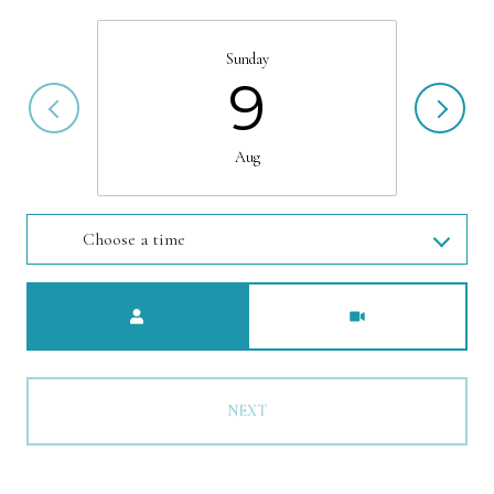
Sunday
9
Aug
Choose a time
Meeting Type
NEXT