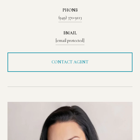
PHONE
(949) 370-9113
EMAIL
[email protected]
CONTACT AGENT