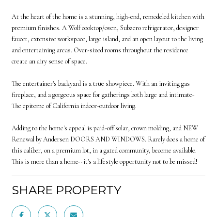
At the heart of the home is a stunning, high-end, remodeled kitchen with
premium finishes. A Wolf cooktop/oven, Subzero refrigerator, designer
faucet, extensive workspace, large island, and an open layout to the living
and entertaining areas. Over-sized rooms throughout the residence
create an airy sense of space.
The entertainer's backyard is a true showpiece. With an inviting gas
fireplace, and a gorgeous space for gatherings both large and intimate-
The epitome of California indoor-outdoor living.
Adding to the home's appeal is paid-off solar, crown molding, and NEW
Renewal by Andersen DOORS AND WINDOWS. Rarely does a home of
this caliber, on a premium lot, in a gated community, become available.
This is more than a home--it's a lifestyle opportunity not to be missed!
SHARE PROPERTY