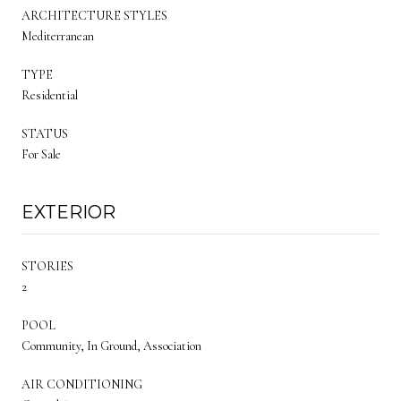
ARCHITECTURE STYLES
Mediterranean
TYPE
Residential
STATUS
For Sale
EXTERIOR
STORIES
2
POOL
Community, In Ground, Association
AIR CONDITIONING