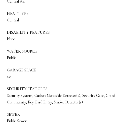
Central Air
HEAT TYPE
Central
DISABILITY FEATURES
None
WATER SOURCE
Public
GARAGE SPACE
2.0
SECURITY FEATURES
Security System, Carbon Monoxide Detector(s), Security Gate, Gated
Community, Key Card Entry, Smoke Detector(s)
SEWER
Public Sewer