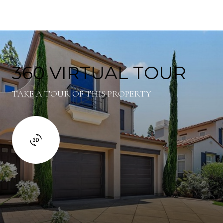
360 VIRTUAL TOUR
TAKE A TOUR OF THIS PROPERTY