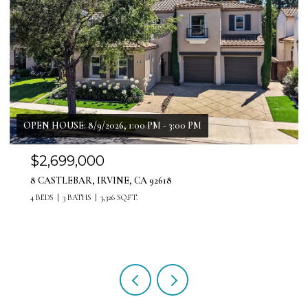
$1,999,999
11 PATINA LANE, LADERA RANCH, CA 92694
4 BEDS
4 BATHS
3,071 SQ.FT.