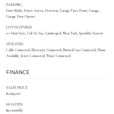
PARKING
Door-Multi, Direct Access, Driveway, Garage Faces Front, Garage,
Garage Door Opener
LOT FEATURES
0-1 Unit/Acre, Cul-De-Sac, Landscaped, Near Park, Sprinkler System
UTILITIES
Cable Connected, Electricity Connected, Natural Gas Connected, Phone
Available, Sewer Connected, Water Connected
FINANCE
SALES PRICE
$2,699,000
HOA FEES
$92 monthly