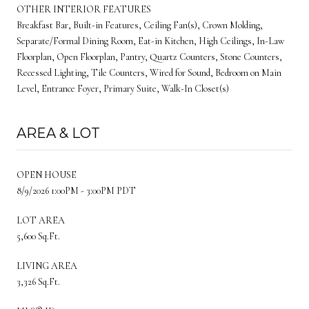
OTHER INTERIOR FEATURES
Breakfast Bar, Built-in Features, Ceiling Fan(s), Crown Molding,
Separate/Formal Dining Room, Eat-in Kitchen, High Ceilings, In-Law
Floorplan, Open Floorplan, Pantry, Quartz Counters, Stone Counters,
Recessed Lighting, Tile Counters, Wired for Sound, Bedroom on Main
Level, Entrance Foyer, Primary Suite, Walk-In Closet(s)
AREA & LOT
OPEN HOUSE
8/9/2026 1:00PM - 3:00PM PDT
LOT AREA
5,600 Sq.Ft.
LIVING AREA
3,326 Sq.Ft.