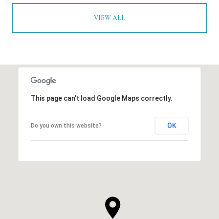
VIEW ALL
This page can't load Google Maps correctly.
OK
Do you own this website?