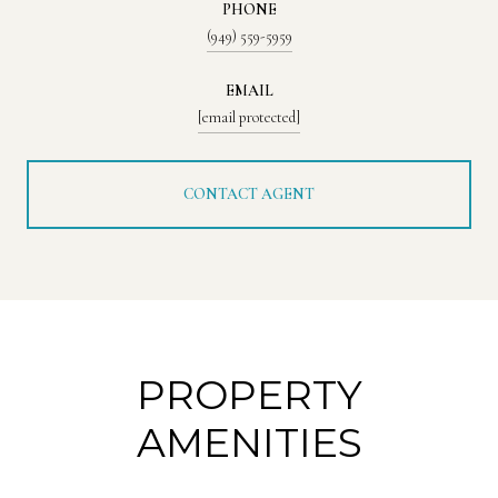
PHONE
(949) 559-5959
EMAIL
[email protected]
CONTACT AGENT
PROPERTY
AMENITIES