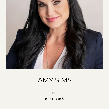
AMY SIMS
TITLE
REALTOR®