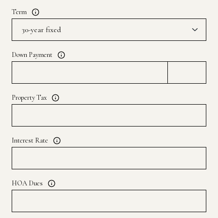
Term
Down Payment
Property Tax
Interest Rate
HOA Dues