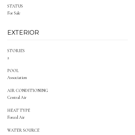
STATUS
For Sale
EXTERIOR
STORIES
2
POOL
Association
AIR CONDITIONING
Central Air
HEAT TYPE
Forced Air
WATER SOURCE