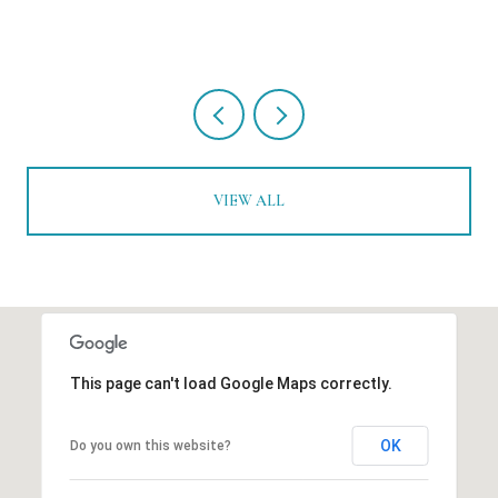
VIEW ALL
This page can't load Google Maps correctly.
OK
Do you own this website?