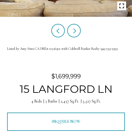
Listed by Amy Sims CA DRE# 01526302 with Coldwell Banker Realty 949-559-5959
$1,699,999
15 LANGFORD LN
4 Beds
3 Baths
2,437 Sq.Ft.
5,527 Sq.Ft.
INQUIRE NOW