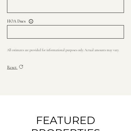
HOA Dues
All estimates are provided for informational purposes only. Actual amounts may vary.
Reset
FEATURED