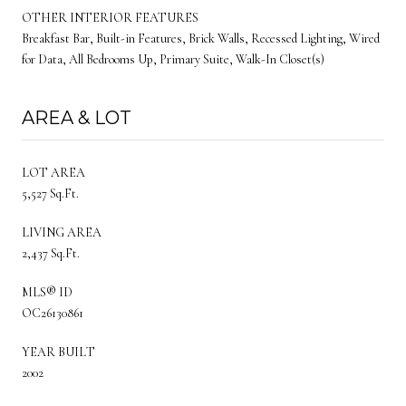
OTHER INTERIOR FEATURES
Breakfast Bar, Built-in Features, Brick Walls, Recessed Lighting, Wired
for Data, All Bedrooms Up, Primary Suite, Walk-In Closet(s)
AREA & LOT
LOT AREA
5,527 Sq.Ft.
LIVING AREA
2,437 Sq.Ft.
MLS® ID
OC26130861
YEAR BUILT
2002