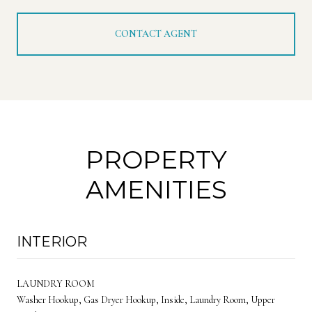
CONTACT AGENT
PROPERTY
AMENITIES
INTERIOR
LAUNDRY ROOM
Washer Hookup, Gas Dryer Hookup, Inside, Laundry Room, Upper