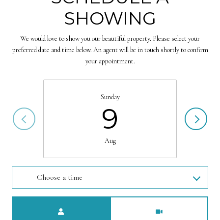
SHOWING
We would love to show you our beautiful property. Please select your
preferred date and time below. An agent will be in touch shortly to confirm
your appointment.
Sunday
9
Aug
Choose a time
Meeting Type