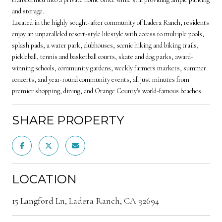
and storage.
Located in the highly sought-after community of Ladera Ranch, residents
enjoy an unparalleled resort-style lifestyle with access to multiple pools,
splash pads, a water park, clubhouses, scenic hiking and biking trails,
pickleball, tennis and basketball courts, skate and dog parks, award-
winning schools, community gardens, weekly farmers markets, summer
concerts, and year-round community events, all just minutes from
premier shopping, dining, and Orange County's world-famous beaches.
SHARE PROPERTY
LOCATION
15 Langford Ln, Ladera Ranch, CA 92694