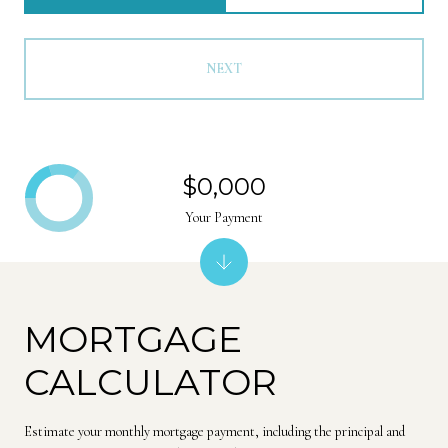
NEXT
$0,000
Your Payment
MORTGAGE
CALCULATOR
Estimate your monthly mortgage payment, including the principal and