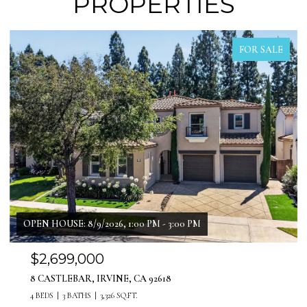
PROPERTIES
FOR SALE
$1,999,999
11 PATINA LANE, LADERA RANCH, CA 92694
4 BEDS
4 BATHS
3,071 SQ.FT.