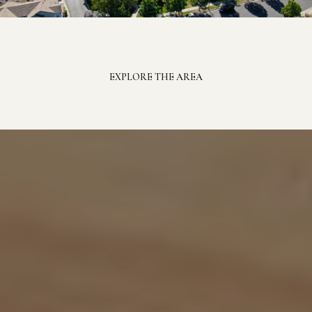
EXPLORE THE AREA