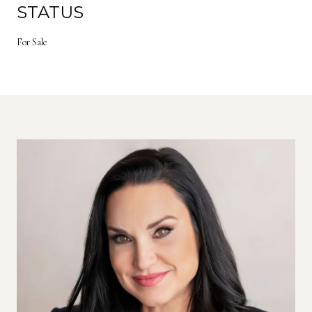
STATUS
For Sale