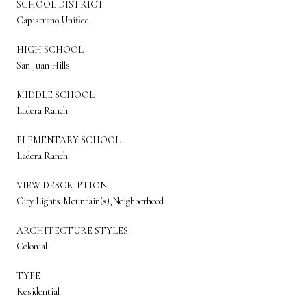
SCHOOL DISTRICT
Capistrano Unified
HIGH SCHOOL
San Juan Hills
MIDDLE SCHOOL
Ladera Ranch
ELEMENTARY SCHOOL
Ladera Ranch
VIEW DESCRIPTION
City Lights,Mountain(s),Neighborhood
ARCHITECTURE STYLES
Colonial
TYPE
Residential