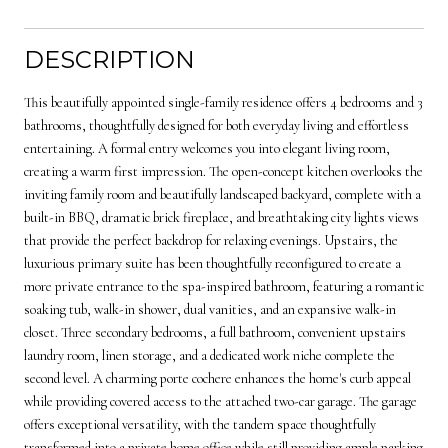
DESCRIPTION
This beautifully appointed single-family residence offers 4 bedrooms and 3
bathrooms, thoughtfully designed for both everyday living and effortless
entertaining. A formal entry welcomes you into elegant living room,
creating a warm first impression. The open-concept kitchen overlooks the
inviting family room and beautifully landscaped backyard, complete with a
built-in BBQ, dramatic brick fireplace, and breathtaking city lights views
that provide the perfect backdrop for relaxing evenings. Upstairs, the
luxurious primary suite has been thoughtfully reconfigured to create a
more private entrance to the spa-inspired bathroom, featuring a romantic
soaking tub, walk-in shower, dual vanities, and an expansive walk-in
closet. Three secondary bedrooms, a full bathroom, convenient upstairs
laundry room, linen storage, and a dedicated work niche complete the
second level. A charming porte cochere enhances the home's curb appeal
while providing covered access to the attached two-car garage. The garage
offers exceptional versatility, with the tandem space thoughtfully
transformed into a private home office while still providing ample parking