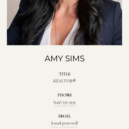
AMY SIMS
TITLE
REALTOR®
PHONE
(949) 559-5959
EMAIL
[email protected]