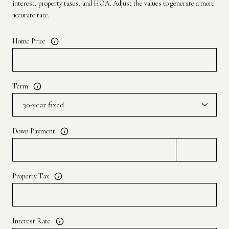
interest, property taxes, and HOA. Adjust the values to generate a more
accurate rate.
Home Price
Term
Down Payment
Property Tax
Interest Rate