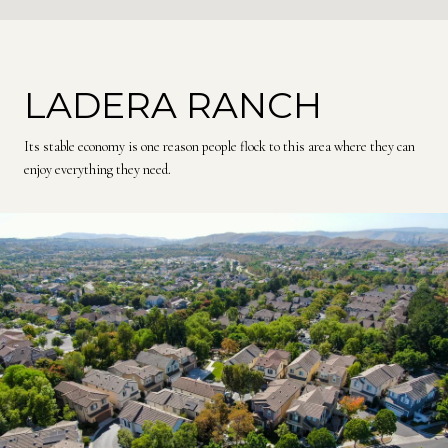
LADERA RANCH
Its stable economy is one reason people flock to this area where they can
enjoy everything they need.