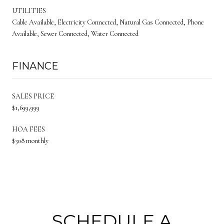
UTILITIES
Cable Available, Electricity Connected, Natural Gas Connected, Phone
Available, Sewer Connected, Water Connected
FINANCE
SALES PRICE
$1,699,999
HOA FEES
$308 monthly
SCHEDULE A