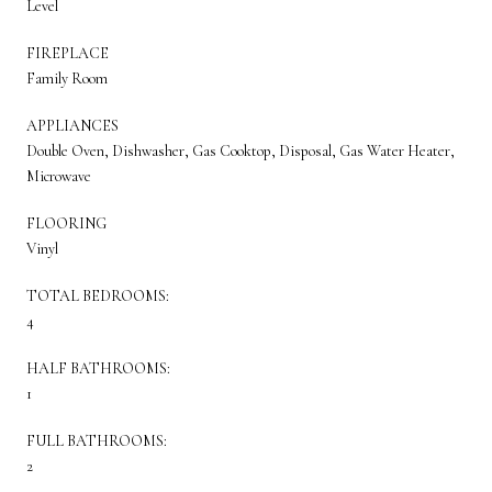
Level
FIREPLACE
Family Room
APPLIANCES
Double Oven, Dishwasher, Gas Cooktop, Disposal, Gas Water Heater,
Microwave
FLOORING
Vinyl
TOTAL BEDROOMS:
4
HALF BATHROOMS:
1
FULL BATHROOMS:
2