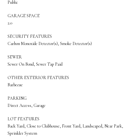
Public
GARAGE SPACE
2.0
SECURITY FEATURES
Carbon Monoxide Detector(s), Smoke Detector(s)
SEWER
Sewer On Bond, Sewer Tap Paid
OTHER EXTERIOR FEATURES
Barbecue
PARKING
Direct Access, Garage
LOT FEATURES
Back Yard, Close to Clubhouse, Front Yard, Landscaped, Near Park,
Sprinkler System