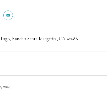
l Lago, Rancho Santa Margarita, CA 92688
, 2024