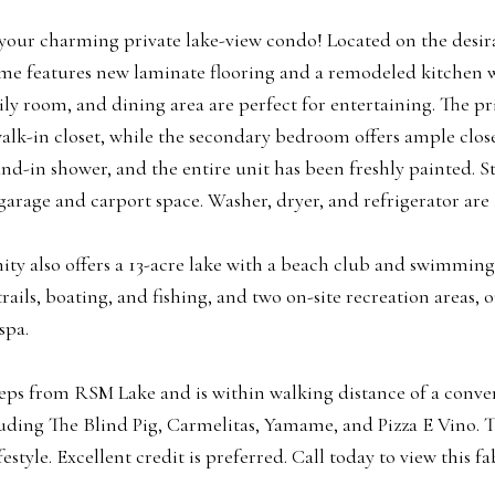
our charming private lake-view condo! Located on the desira
 features new laminate flooring and a remodeled kitchen wit
ily room, and dining area are perfect for entertaining. The 
walk-in closet, while the secondary bedroom offers ample cl
and-in shower, and the entire unit has been freshly painted. S
garage and carport space. Washer, dryer, and refrigerator are 
y also offers a 13-acre lake with a beach club and swimming 
rails, boating, and fishing, and two on-site recreation areas, 
spa.
eps from RSM Lake and is within walking distance of a conve
uding The Blind Pig, Carmelitas, Yamame, and Pizza E Vino. Thi
festyle. Excellent credit is preferred. Call today to view this 