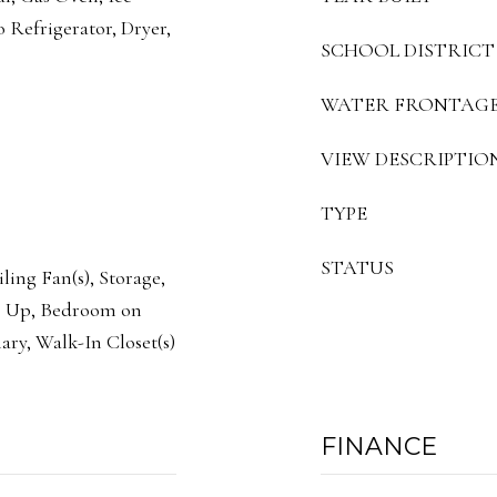
 Refrigerator, Dryer,
SCHOOL DISTRICT
WATER FRONTAG
VIEW DESCRIPTIO
TYPE
STATUS
ling Fan(s), Storage,
s Up, Bedroom on
ary, Walk-In Closet(s)
FINANCE