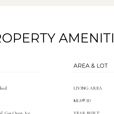
OPERTY AMENIT
AREA & LOT
cked
LIVING AREA
MLS® ID
al, Gas Oven, Ice
YEAR BUILT