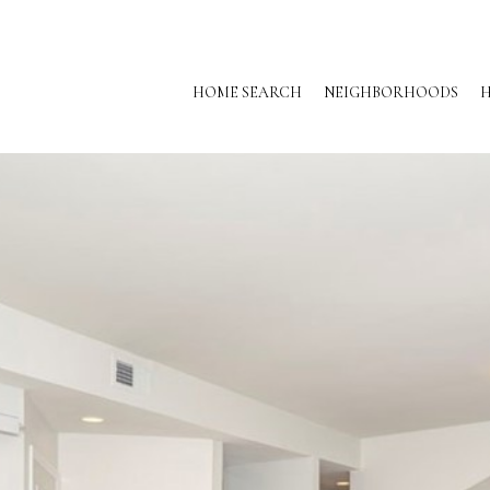
HOME SEARCH
NEIGHBORHOODS
H