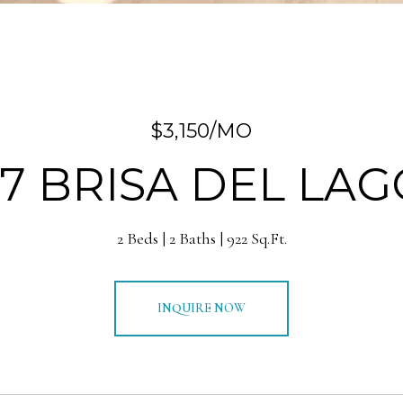
$3,150/MO
37 BRISA DEL LAG
2 Beds
2 Baths
922 Sq.Ft.
INQUIRE NOW