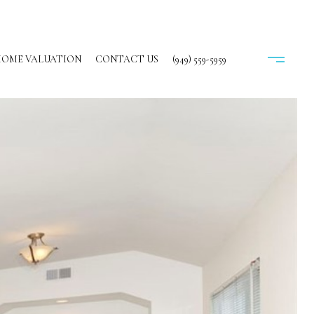
OME VALUATION
CONTACT US
(949) 559-5959