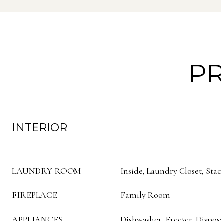
PR
INTERIOR
LAUNDRY ROOM
Inside, Laundry Closet, Sta
FIREPLACE
Family Room
APPLIANCES
Dishwasher, Freezer, Dispos