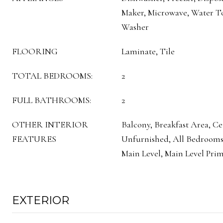
Maker, Microwave, Water To
Washer
FLOORING
Laminate, Tile
TOTAL BEDROOMS:
2
FULL BATHROOMS:
2
OTHER INTERIOR
Balcony, Breakfast Area, Cei
FEATURES
Unfurnished, All Bedroom
Main Level, Main Level Prim
EXTERIOR