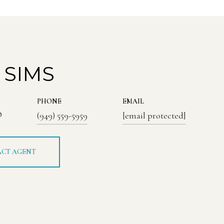
 SIMS
PHONE
EMAIL
®
(949) 559-5959
[email protected]
CT AGENT