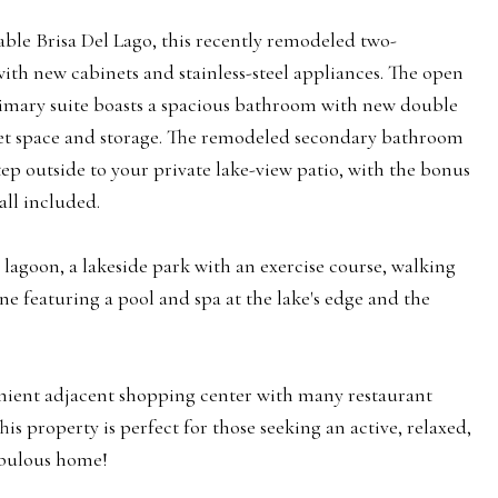
ble Brisa Del Lago, this recently remodeled two-
h new cabinets and stainless-steel appliances. The open
primary suite boasts a spacious bathroom with new double
oset space and storage. The remodeled secondary bathroom
tep outside to your private lake-view patio, with the bonus
all included.
lagoon, a lakeside park with an exercise course, walking
one featuring a pool and spa at the lake's edge and the
nient adjacent shopping center with many restaurant
s property is perfect for those seeking an active, relaxed,
fabulous home!