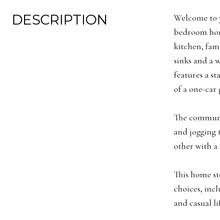
DESCRIPTION
Welcome to y
bedroom home
kitchen, fam
sinks and a 
features a st
of a one-car 
The communit
and jogging t
other with a 
This home st
choices, incl
and casual li