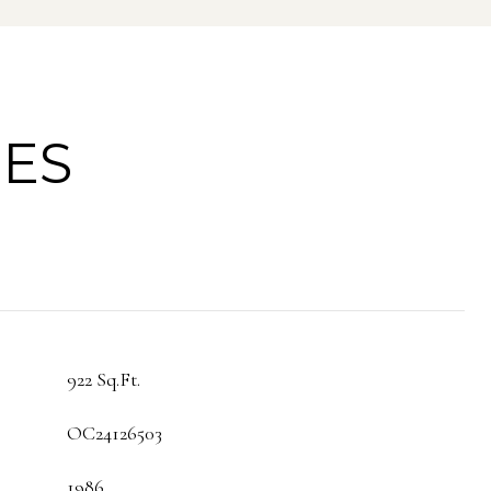
IES
922 Sq.Ft.
OC24126503
1986