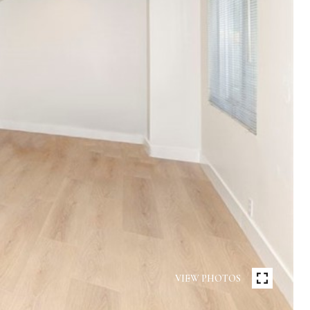
VIEW PHOTOS