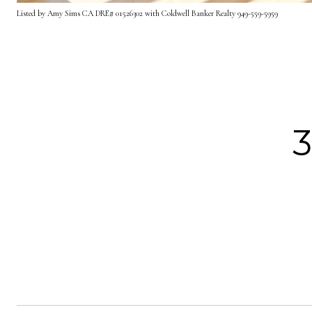
Listed by Amy Sims CA DRE# 01526302 with Coldwell Banker Realty 949-559-5959