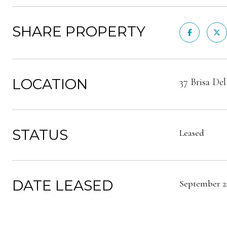
SHARE PROPERTY
LOCATION
37 Brisa De
STATUS
Leased
DATE LEASED
September 22