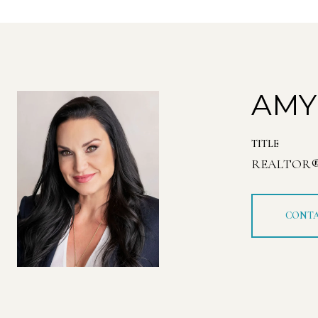
AMY
TITLE
REALTOR
CONTA