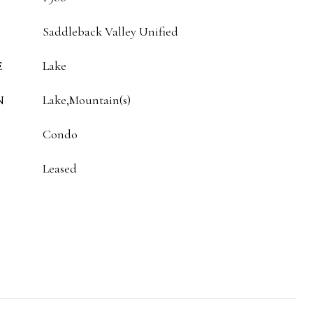
Saddleback Valley Unified
E
Lake
N
Lake,Mountain(s)
Condo
Leased