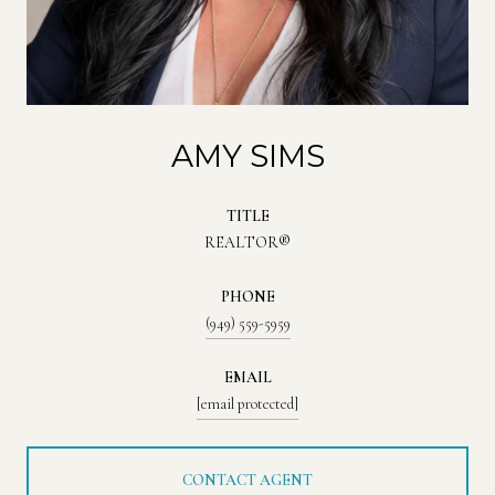
AMY SIMS
TITLE
REALTOR®
PHONE
(949) 559-5959
EMAIL
[email protected]
CONTACT AGENT