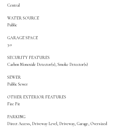
Central
WATER SOURCE
Public
GARAGE SPACE
3.0
SECURITY FEATURES
Carbon Monoxide Detector(s), Smoke Detector(s)
SEWER
Public Sewer
OTHER EXTERIOR FEATURES
Fire Pit
PARKING
Direct Access, Driveway Level, Driveway, Garage, Oversized