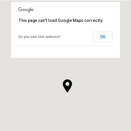
This page can't load Google Maps correctly.
OK
Do you own this website?