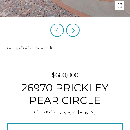
Courtesy of Coldwell Banker Realty
$660,000
26970 PRICKLEY
PEAR CIRCLE
3 Beds
2 Baths
1,407 Sq.Ft.
10,454 Sq.Ft.