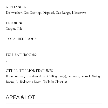
APPLIANCES
Dishwasher, Gas Cooktop, Disposal, Gas Range, Microwave
FLOORING
Carpet, Tile
TOTAL BEDROOMS:
3
FULL BATHROOMS:
2
OTHER INTERIOR FEATURES
Breakfast Bar, Breakfast Area, Ceiling Fan(s), Separate/Formal Dining
Room, All Bedrooms Down, Walk-In Closet(s)
AREA & LOT