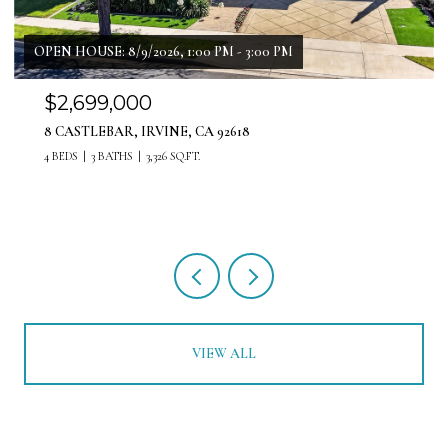
OPEN HOUSE: 8/8/2026, 12:00 PM - 3:00 PM
$1,999,999
11 PATINA LANE, LADERA RANCH, CA 92694
4 BEDS
4 BATHS
3,071 SQ.FT.
VIEW ALL