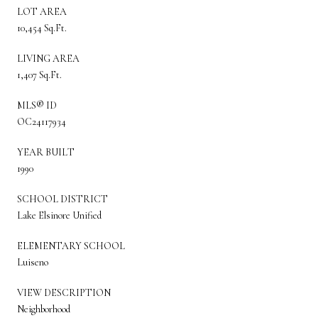
LOT AREA
10,454 Sq.Ft.
LIVING AREA
1,407 Sq.Ft.
MLS® ID
OC24117934
YEAR BUILT
1990
SCHOOL DISTRICT
Lake Elsinore Unified
ELEMENTARY SCHOOL
Luiseno
VIEW DESCRIPTION
Neighborhood