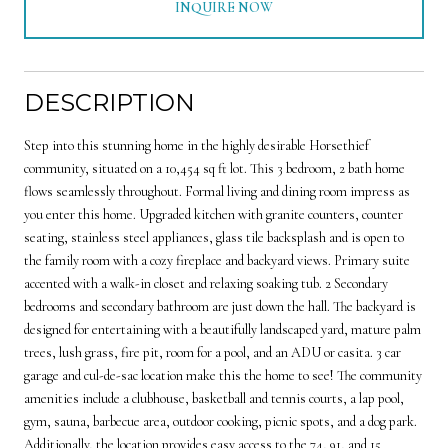
INQUIRE NOW
DESCRIPTION
Step into this stunning home in the highly desirable Horsethief
community, situated on a 10,454 sq ft lot. This 3 bedroom, 2 bath home
flows seamlessly throughout. Formal living and dining room impress as
you enter this home. Upgraded kitchen with granite counters, counter
seating, stainless steel appliances, glass tile backsplash and is open to
the family room with a cozy fireplace and backyard views. Primary suite
accented with a walk-in closet and relaxing soaking tub. 2 Secondary
bedrooms and secondary bathroom are just down the hall. The backyard is
designed for entertaining with a beautifully landscaped yard, mature palm
trees, lush grass, fire pit, room for a pool, and an ADU or casita. 3 car
garage and cul-de-sac location make this the home to see! The community
amenities include a clubhouse, basketball and tennis courts, a lap pool,
gym, sauna, barbecue area, outdoor cooking, picnic spots, and a dog park.
Additionally, the location provides easy access to the 74, 91, and 15