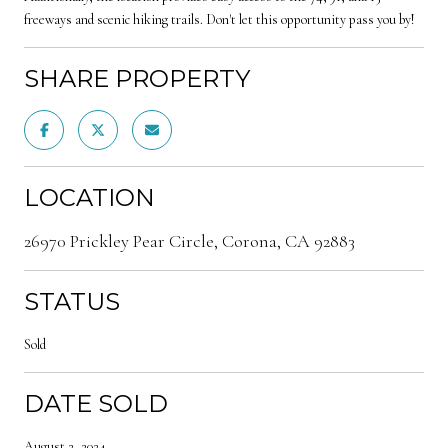
freeways and scenic hiking trails. Don't let this opportunity pass you by!
SHARE PROPERTY
LOCATION
26970 Prickley Pear Circle, Corona, CA 92883
STATUS
Sold
DATE SOLD
August 2, 2024