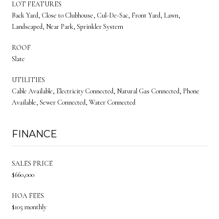
LOT FEATURES
Back Yard, Close to Clubhouse, Cul-De-Sac, Front Yard, Lawn,
Landscaped, Near Park, Sprinkler System
ROOF
Slate
UTILITIES
Cable Available, Electricity Connected, Natural Gas Connected, Phone
Available, Sewer Connected, Water Connected
FINANCE
SALES PRICE
$660,000
HOA FEES
$105 monthly