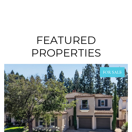
FEATURED
PROPERTIES
R SALE
FOR SA