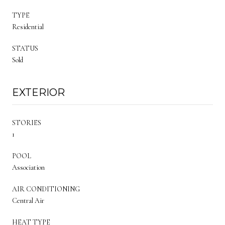
TYPE
Residential
STATUS
Sold
EXTERIOR
STORIES
1
POOL
Association
AIR CONDITIONING
Central Air
HEAT TYPE