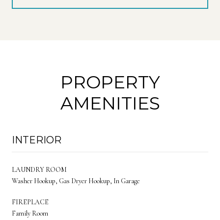
PROPERTY
AMENITIES
INTERIOR
LAUNDRY ROOM
Washer Hookup, Gas Dryer Hookup, In Garage
FIREPLACE
Family Room