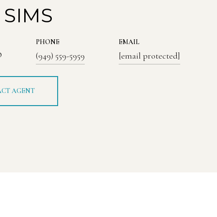
 SIMS
PHONE
EMAIL
®
(949) 559-5959
[email protected]
CT AGENT