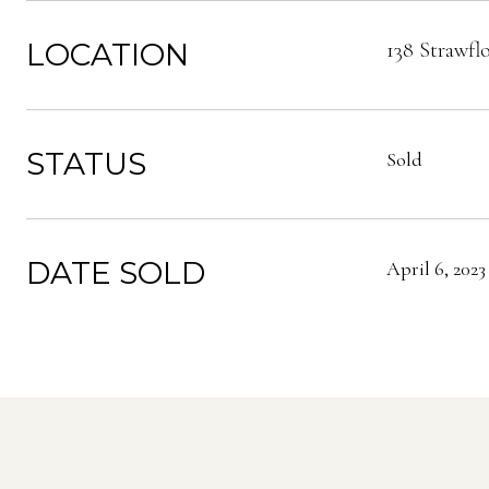
LOCATION
138 Strawfl
STATUS
Sold
DATE SOLD
April 6, 2023