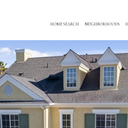
HOME SEARCH
NEIGHBORHOODS
H