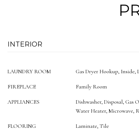
PR
INTERIOR
LAUNDRY ROOM
Gas Dryer Hookup, Inside,
FIREPLACE
Family Room
APPLIANCES
Dishwasher, Disposal, Gas 
Water Heater, Microwave,
FLOORING
Laminate, Tile