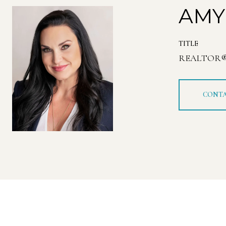
AMY
TITLE
REALTOR
CONTA