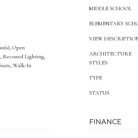
MIDDLE SCHOOL
ELEMENTARY SCH
VIEW DESCRIPTIO
Fan(s), Open
ARCHITECTURE
, Recessed Lighting,
STYLES
uite, Walk-In
TYPE
STATUS
FINANCE