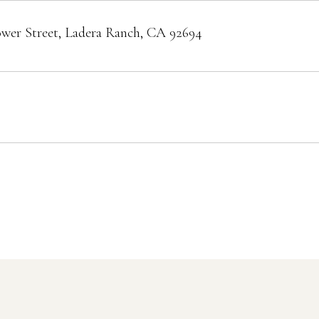
ower Street, Ladera Ranch, CA 92694