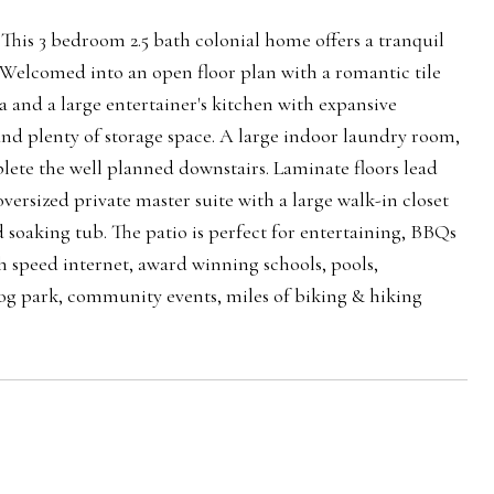
. This 3 bedroom 2.5 bath colonial home offers a tranquil
 Welcomed into an open floor plan with a romantic tile
a and a large entertainer's kitchen with expansive
 and plenty of storage space. A large indoor laundry room,
lete the well planned downstairs. Laminate floors lead
versized private master suite with a large walk-in closet
oaking tub. The patio is perfect for entertaining, BBQs
 speed internet, award winning schools, pools,
 dog park, community events, miles of biking & hiking