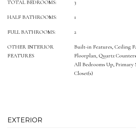
TOTAL BEDROOMS:
3
HALF BATHROOMS:
1
FULL BATHROOMS:
2
OTHER INTERIOR
Built-in Features, Ceiling 
FEATURES
Floorplan, Quartz Counters
All Bedrooms Up, Primary S
Closet(s)
EXTERIOR