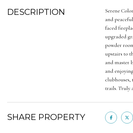
DESCRIPTION
Serene Coloni
and peaceful
faced firepl
upgraded gra
powder room,
upstairs to 
and master b
and enjoying
clubhouses, 
trails. Trul
SHARE PROPERTY