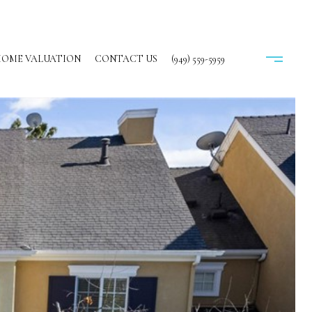
OME VALUATION
CONTACT US
(949) 559-5959