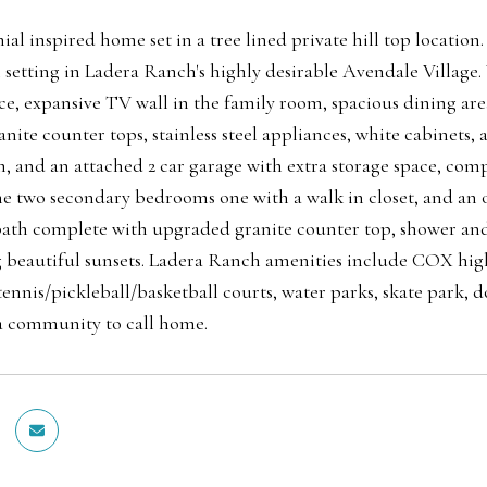
al inspired home set in a tree lined private hill top location
 setting in Ladera Ranch's highly desirable Avendale Village.
ace, expansive TV wall in the family room, spacious dining are
nite counter tops, stainless steel appliances, white cabinets,
 and an attached 2 car garage with extra storage space, comp
the two secondary bedrooms one with a walk in closet, and an o
ath complete with upgraded granite counter top, shower and s
 beautiful sunsets. Ladera Ranch amenities include COX high
tennis/pickleball/basketball courts, water parks, skate park,
y a community to call home.