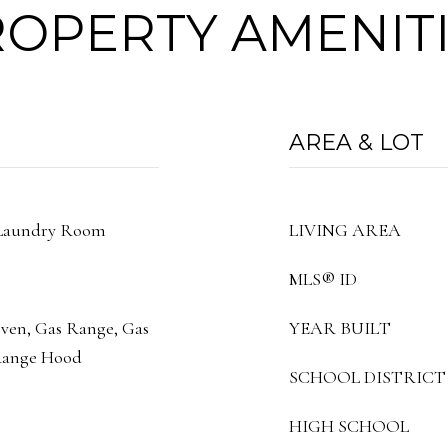
OPERTY AMENIT
AREA & LOT
 Laundry Room
LIVING AREA
MLS® ID
Oven, Gas Range, Gas
YEAR BUILT
 Range Hood
SCHOOL DISTRICT
HIGH SCHOOL