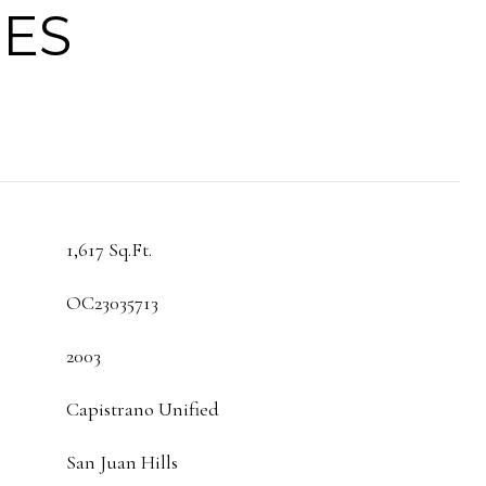
IES
1,617 Sq.Ft.
OC23035713
2003
Capistrano Unified
San Juan Hills