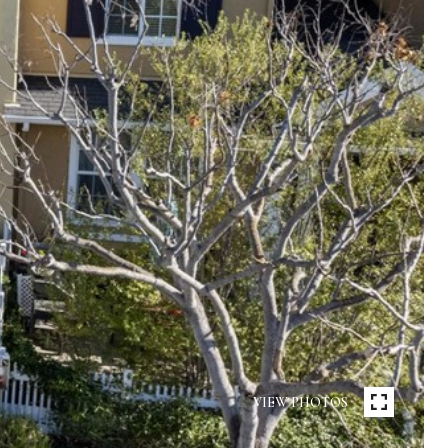
VIEW PHOTOS