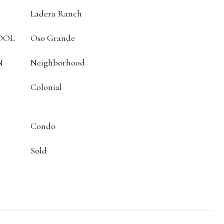
Ladera Ranch
OOL
Oso Grande
N
Neighborhood
Colonial
Condo
Sold