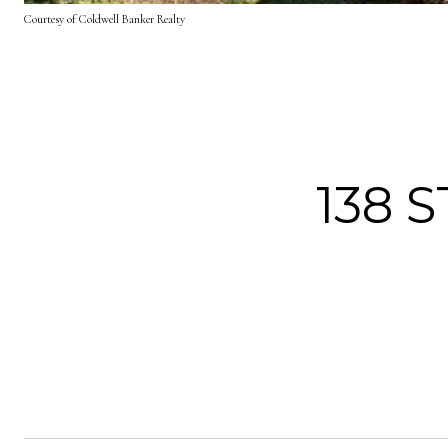
Courtesy of Coldwell Banker Realty
138 