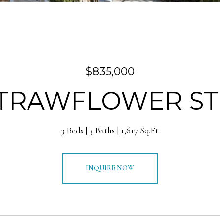
$835,000
STRAWFLOWER S
3 Beds
3 Baths
1,617 Sq.Ft.
INQUIRE NOW