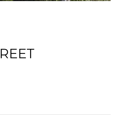
TREET